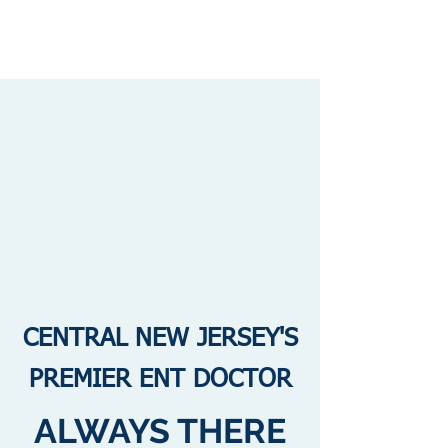
CENTRAL NEW JERSEY'S
PREMIER ENT DOCTOR
ALWAYS THERE