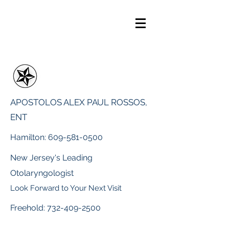
APOSTOLOS ALEX PAUL ROSSOS,
ENT
Hamilton:
609-581-0500
New Jersey's Leading
Otolaryngologist
Look Forward to Your Next Visit
Freehold:
732-409-2500