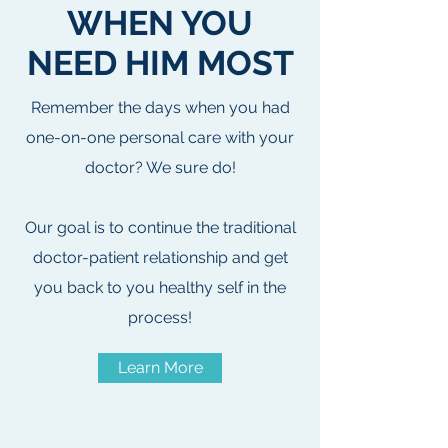
WHEN YOU
NEED HIM MOST
Remember the days when you had
one-on-one personal care with your
doctor? We sure do!
Our goal is to continue the traditional
doctor-patient relationship and get
you back to you healthy self in the
process!
Learn More