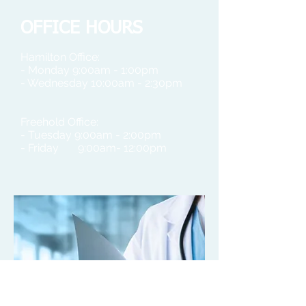
OFFICE HOURS
Hamilton Office:
- Monday 9:00am - 1:00pm
- Wednesday 10:00am - 2:30pm
Freehold Office:
- Tuesday 9:00am - 2:00pm
- Friday 9:00am- 12:00pm