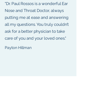
"Dr. Paul Rossos is a wonderful Ear
Nose and Throat Doctor, always
putting me at ease and answering
all my questions. You truly couldn’t
ask for a better physician to take
care of you and your loved ones."
Payton Hillman
"Dr. Paul Rossos is so great! I’ve
recommended their practice to all
my friends, family, and coworkers.
Now, we all can rest assured
knowing we see a doctor who