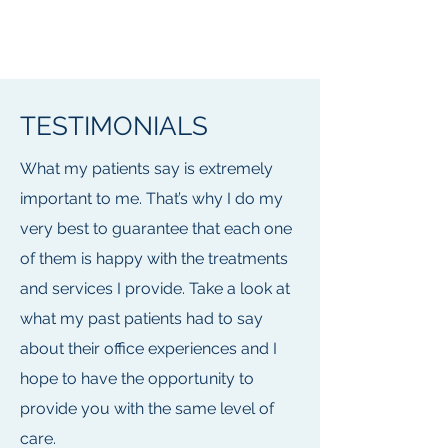
TESTIMONIALS
What my patients say is extremely
important to me. That’s why I do my
very best to guarantee that each one
of them is happy with the treatments
and services I provide. Take a look at
what my past patients had to say
about their office experiences and I
hope to have the opportunity to
provide you with the same level of
care.