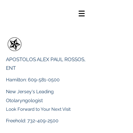
APOSTOLOS ALEX PAUL ROSSOS,
ENT
Hamilton:
609-581-0500
New Jersey's Leading
Otolaryngologist
Look Forward to Your Next Visit
Freehold:
732-409-2500