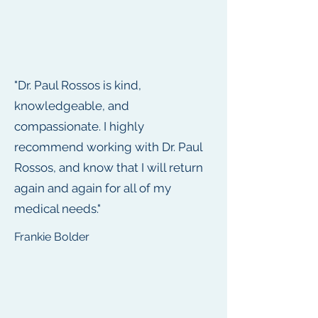
"Dr. Paul Rossos is kind,
knowledgeable, and
compassionate. I highly
recommend working with Dr. Paul
Rossos, and know that I will return
again and again for all of my
medical needs."
Frankie Bolder