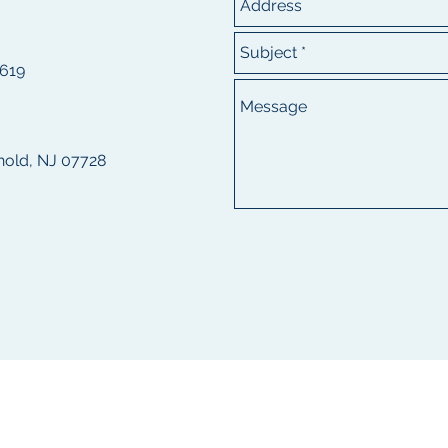
8619
ehold, NJ 07728
---------------------
1542 Kuser Road, Hamilton NJ 08619