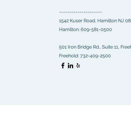
---------------------
1542 Kuser Road, Hamilton NJ 0
Hamilton: 609-581-0500
501 Iron Bridge Rd., Suite 11, Fre
Freehold: 732-409-2500