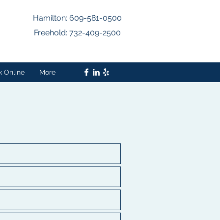
Hamilton: 609-581-0500
Freehold: 732-409-2500
k Online
More