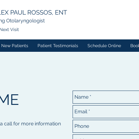
EX PAUL ROSSOS, ENT
ng Otolaryngologist
Next Visit
New Patients
Patient Testimonials
Schedule Online
Boo
ME
 a call for more information