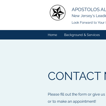
APOSTOLOS AL
New Jersey's Leadi
Look Forward to Your 
Home
Background & Services
CONTACT 
Please fill out the form or give us
or to make an appointment!